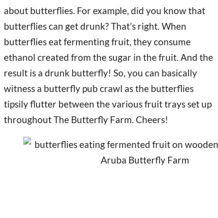
about butterflies. For example, did you know that
butterflies can get drunk? That’s right. When
butterflies eat fermenting fruit, they consume
ethanol created from the sugar in the fruit. And the
result is a drunk butterfly! So, you can basically
witness a butterfly pub crawl as the butterflies
tipsily flutter between the various fruit trays set up
throughout The Butterfly Farm. Cheers!