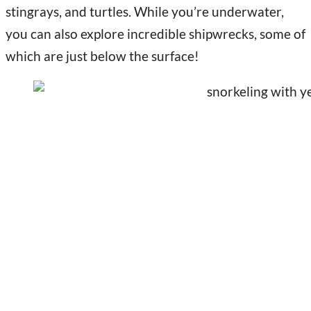
stingrays, and turtles. While you’re underwater,
you can also explore incredible shipwrecks, some of
which are just below the surface!