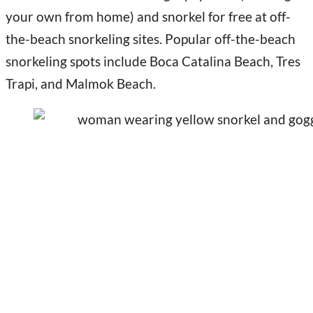
your own from home) and snorkel for free at off-
the-beach snorkeling sites. Popular off-the-beach
snorkeling spots include Boca Catalina Beach, Tres
Trapi, and Malmok Beach.