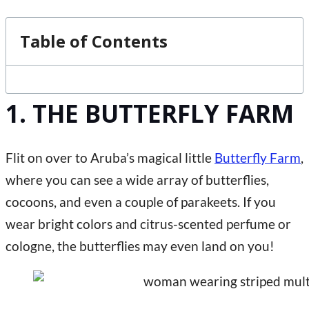
Table of Contents
1. THE BUTTERFLY FARM
Flit on over to Aruba’s magical little
Butterfly Farm
,
where you can see a wide array of butterflies,
cocoons, and even a couple of parakeets. If you
wear bright colors and citrus-scented perfume or
cologne, the butterflies may even land on you!