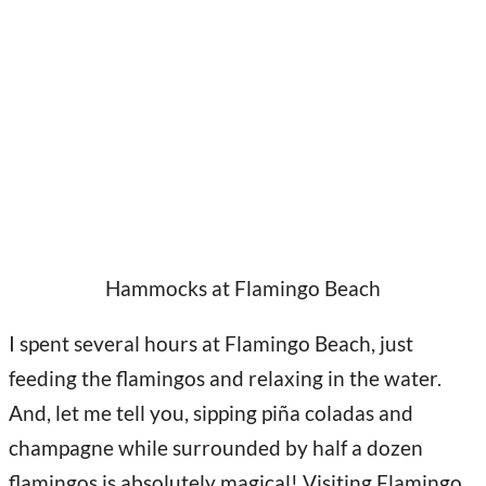
Hammocks at Flamingo Beach
I spent several hours at Flamingo Beach, just
feeding the flamingos and relaxing in the water.
And, let me tell you, sipping piña coladas and
champagne while surrounded by half a dozen
flamingos is absolutely magical! Visiting Flamingo