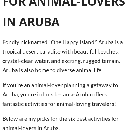
FOR ANIMAL-LOVERS
IN ARUBA
Fondly nicknamed “One Happy Island,” Aruba is a
tropical desert paradise with beautiful beaches,
crystal-clear water, and exciting, rugged terrain.
Aruba is also home to diverse animal life.
If you’re an animal-lover planning a getaway to
Aruba, you’re in luck because Aruba offers
fantastic activities for animal-loving travelers!
Below are my picks for the six best activities for
animal-lovers in Aruba.