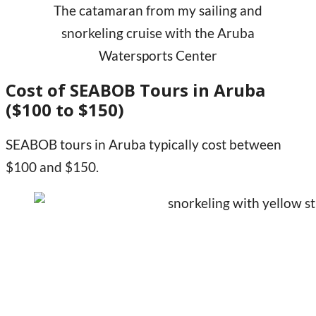
The catamaran from my sailing and
snorkeling cruise with the Aruba
Watersports Center
Cost of SEABOB Tours in Aruba
($100 to $150)
SEABOB tours in Aruba typically cost between
$100 and $150.