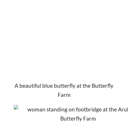
A beautiful blue butterfly at the Butterfly
Farm