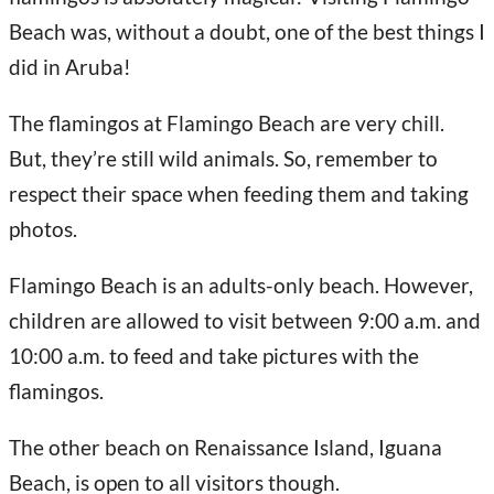
Beach was, without a doubt, one of the best things I
did in Aruba!
The flamingos at Flamingo Beach are very chill.
But, they’re still wild animals. So, remember to
respect their space when feeding them and taking
photos.
Flamingo Beach is an adults-only beach. However,
children are allowed to visit between 9:00 a.m. and
10:00 a.m. to feed and take pictures with the
flamingos.
The other beach on Renaissance Island, Iguana
Beach, is open to all visitors though.