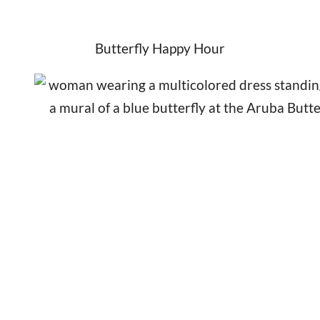
Butterfly Happy Hour