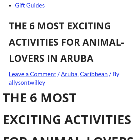
Gift Guides
THE 6 MOST EXCITING
ACTIVITIES FOR ANIMAL-
LOVERS IN ARUBA
Leave a Comment
/
Aruba
,
Caribbean
/ By
allysontwilley
THE 6 MOST
EXCITING ACTIVITIES