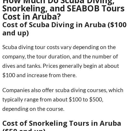
How Much Do Scuba Diving,
Snorkeling, and SEABOB Tours
Cost in Aruba?
Cost of Scuba Diving in Aruba ($100
and up)
Scuba diving tour costs vary depending on the
company, the tour duration, and the number of
dives and tanks. Prices generally begin at about
$100 and increase from there.
Companies also offer scuba diving courses, which
typically range from about $100 to $500,
depending on the course.
Cost of Snorkeling Tours in Aruba