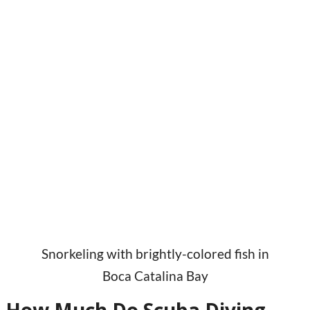
Snorkeling with brightly-colored fish in
Boca Catalina Bay