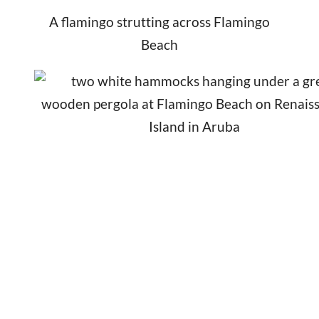
A flamingo strutting across Flamingo
Beach