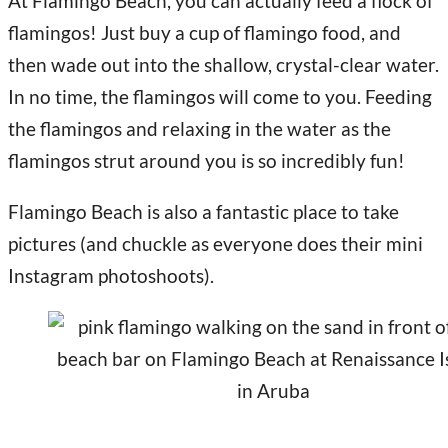
At Flamingo Beach, you can actually feed a flock of
flamingos! Just buy a cup of flamingo food, and
then wade out into the shallow, crystal-clear water.
In no time, the flamingos will come to you. Feeding
the flamingos and relaxing in the water as the
flamingos strut around you is so incredibly fun!
Flamingo Beach is also a fantastic place to take
pictures (and chuckle as everyone does their mini
Instagram photoshoots).