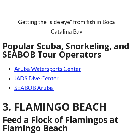
Getting the “side eye” from fish in Boca
Catalina Bay
Popular Scuba, Snorkeling, and
SEABOB Tour Operators
Aruba Watersports Center
JADS Dive Center
SEABOB Aruba
3. FLAMINGO BEACH
Feed a Flock of Flamingos at
Flamingo Beach​