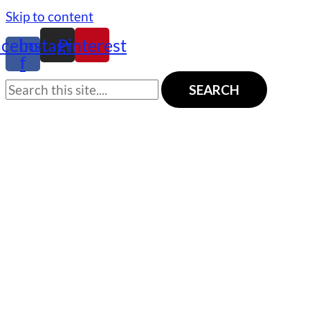
Skip to content
acebook-
Instagram
Pinterest
f
SEARCH