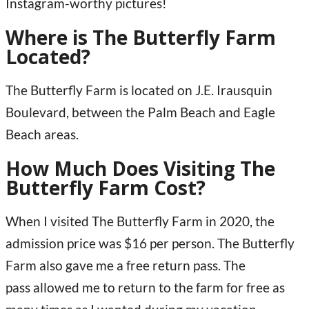
Instagram-worthy pictures!
Where is The Butterfly Farm
Located?
The Butterfly Farm is located on J.E. Irausquin
Boulevard, between the Palm Beach and Eagle
Beach areas.
How Much Does Visiting The
Butterfly Farm Cost?
When I visited The Butterfly Farm in 2020, the
admission price was $16 per person. The Butterfly
Farm also gave me a free return pass. The
pass allowed me to return to the farm for free as