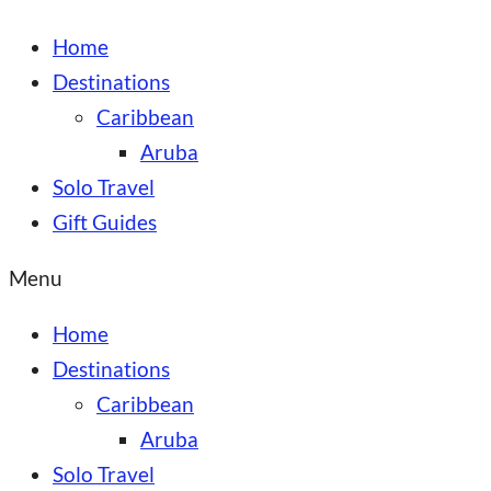
Home
Destinations
Caribbean
Aruba
Solo Travel
Gift Guides
Menu
Home
Destinations
Caribbean
Aruba
Solo Travel