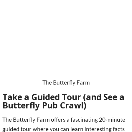
The Butterfly Farm
Take a Guided Tour (and See a
Butterfly Pub Crawl)
The Butterfly Farm offers a fascinating 20-minute
guided tour where you can learn interesting facts