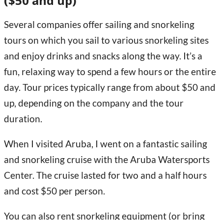
($50 and up)
Several companies offer sailing and snorkeling
tours on which you sail to various snorkeling sites
and enjoy drinks and snacks along the way. It’s a
fun, relaxing way to spend a few hours or the entire
day. Tour prices typically range from about $50 and
up, depending on the company and the tour
duration.
When I visited Aruba, I went on a fantastic sailing
and snorkeling cruise with the Aruba Watersports
Center. The cruise lasted for two and a half hours
and cost $50 per person.
You can also rent snorkeling equipment (or bring