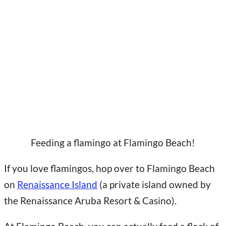
Feeding a flamingo at Flamingo Beach!
If you love flamingos, hop over to Flamingo Beach
on
Renaissance Island
(a private island owned by
the Renaissance Aruba Resort & Casino).