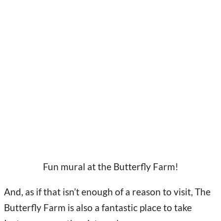
Fun mural at the Butterfly Farm!
And, as if that isn’t enough of a reason to visit, The
Butterfly Farm is also a fantastic place to take