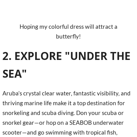
Hoping my colorful dress will attract a
butterfly!
2. EXPLORE "UNDER THE
SEA"
Aruba’s crystal clear water, fantastic visibility, and
thriving marine life make it a top destination for
snorkeling and scuba diving. Don your scuba or
snorkel gear—or hop on a SEABOB underwater
scooter—and go swimming with tropical fish,