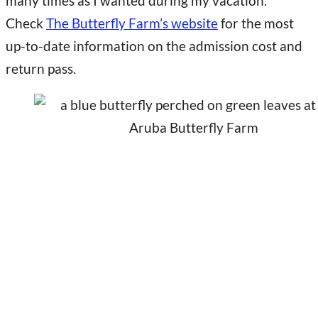
many times as I wanted during my vacation.
Check
The Butterfly Farm’s website
for the most
up-to-date information on the admission cost and
return pass.